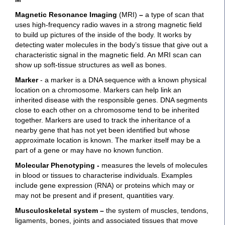
Magnetic Resonance Imaging
(MRI)
–
a type of scan that
uses high-frequency radio waves in a strong magnetic field
to build up pictures of the inside of the body. It works by
detecting water molecules in the body’s tissue that give out a
characteristic signal in the magnetic field. An MRI scan can
show up soft-tissue structures as well as bones.
Marker
- a marker is a DNA sequence with a known physical
location on a chromosome. Markers can help link an
inherited disease with the responsible genes. DNA segments
close to each other on a chromosome tend to be inherited
together. Markers are used to track the inheritance of a
nearby gene that has not yet been identified but whose
approximate location is known. The marker itself may be a
part of a gene or may have no known function.
Molecular Phenotyping -
measures the levels of molecules
in blood or tissues to characterise individuals. Examples
include gene expression (RNA) or proteins which may or
may not be present and if present, quantities vary.
Musculoskeletal system
–
the system of muscles, tendons,
ligaments, bones, joints and associated tissues that move