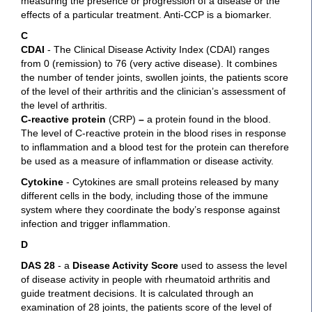
measuring the presence or progression of a disease or the
effects of a particular treatment. Anti-CCP is a biomarker.
C
CDAI
- The Clinical Disease Activity Index (CDAI) ranges
from 0 (remission) to 76 (very active disease). It combines
the number of tender joints, swollen joints, the patients score
of the level of their arthritis and the clinician’s assessment of
the level of arthritis.
C-reactive protein
(CRP)
–
a protein found in the blood.
The level of C-reactive protein in the blood rises in response
to inflammation and a blood test for the protein can therefore
be used as a measure of inflammation or disease activity.
Cytokine
- Cytokines are small proteins released by many
different cells in the body, including those of the immune
system where they coordinate the body’s response against
infection and trigger inflammation.
D
DAS 28
- a
Disease Activity Score
used to assess the level
of disease activity in people with rheumatoid arthritis and
guide treatment decisions. It is calculated through an
examination of 28 joints, the patients score of the level of