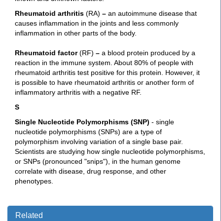
Rh
eumatoid arthritis
(RA)
–
an autoimmune disease that
causes inflammation in the joints and less commonly
inflammation in other parts of the body.
Rheumatoid factor
(RF)
–
a blood protein produced by a
reaction in the immune system. About 80% of people with
rheumatoid arthritis test positive for this protein. However, it
is possible to have rheumatoid arthritis or another form of
inflammatory arthritis with a negative RF.
S
Single Nucleotide Polymorphisms (SNP)
- single
nucleotide polymorphisms (SNPs) are a type of
polymorphism involving variation of a single base pair.
Scientists are studying how single nucleotide polymorphisms,
or SNPs (pronounced "snips"), in the human genome
correlate with disease, drug response, and other
phenotypes.
Related