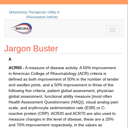
MAximising Therapeutic Utility in
Rheumatoid Arthritis
Toggle
navigati
Jargon Buster
A
ACR50 -
A measure of disease activity. A 50% improvement
in American College of Rheumatology (ACR) criteria is
defined as both improvement of 50% in the number of tender
and swollen joints, and a 50% improvement in three of the
following five criteria: patient global assessment, physician
global assessment, functional ability measure [most often
Health Assessment Questionnaire (HAQ)], visual analog pain
scale, and erythrocyte sedimentation rate (ESR) or C-
reactive protein (CRP). ACR20 and ACR70 are also used to
measure changes in the level of disease, these are a 20%
and 70% improvement respectively, in the values as