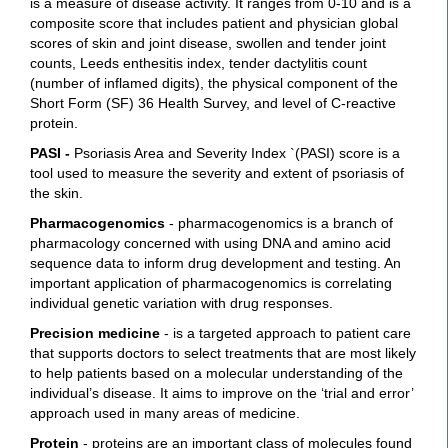
is a measure of disease activity. It ranges from 0-10 and is a
composite score that includes patient and physician global
scores of skin and joint disease, swollen and tender joint
counts, Leeds enthesitis index, tender dactylitis count
(number of inflamed digits), the physical component of the
Short Form (SF) 36 Health Survey, and level of C-reactive
protein.
PASI -
Psoriasis Area and Severity Index `(PASI) score is a
tool used to measure the severity and extent of psoriasis of
the skin.
Pharmacogenomics
- pharmacogenomics is a branch of
pharmacology concerned with using DNA and amino acid
sequence data to inform drug development and testing. An
important application of pharmacogenomics is correlating
individual genetic variation with drug responses.
Precision medicine
- is a targeted approach to patient care
that supports doctors to select treatments that are most likely
to help patients based on a molecular understanding of the
individual’s disease. It aims to improve on the ‘trial and error’
approach used in many areas of medicine.
Protein
- proteins are an important class of molecules found