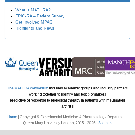
What is MATURA?
EPIC-RA – Patient Survey
Get Involved MPAG
Highlights and News
The MATURA consortium
includes academic groups and industry partners
working together to identify and test biomarkers
predictive of response to biological therapy in patients with rheumatoid
arthritis
Home
| Copyright © Experimental Medicine & Rheumatology Department,
Queen Mary University London, 2015 - 2026 |
Sitemap