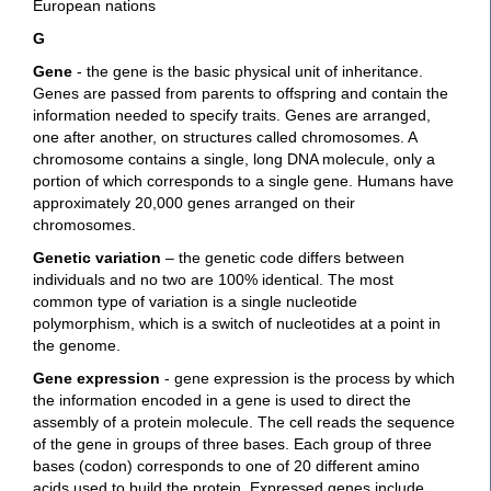
European nations
G
Gene
- the gene is the basic physical unit of inheritance.
Genes are passed from parents to offspring and contain the
information needed to specify traits. Genes are arranged,
one after another, on structures called chromosomes. A
chromosome contains a single, long DNA molecule, only a
portion of which corresponds to a single gene. Humans have
approximately 20,000 genes arranged on their
chromosomes.
Genetic variation
– the genetic code differs between
individuals and no two are 100% identical. The most
common type of variation is a single nucleotide
polymorphism, which is a switch of nucleotides at a point in
the genome.
Gene expression
- gene expression is the process by which
the information encoded in a gene is used to direct the
assembly of a protein molecule. The cell reads the sequence
of the gene in groups of three bases. Each group of three
bases (codon) corresponds to one of 20 different amino
acids used to build the protein. Expressed genes include