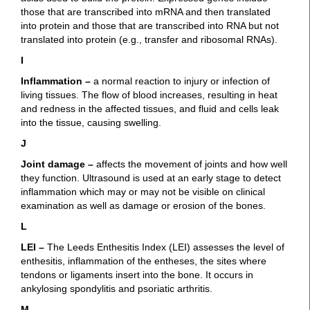
those that are transcribed into mRNA and then translated
into protein and those that are transcribed into RNA but not
translated into protein (e.g., transfer and ribosomal RNAs).
I
Inflammation
–
a normal reaction to injury or infection of
living tissues. The flow of blood increases, resulting in heat
and redness in the affected tissues, and fluid and cells leak
into the tissue, causing swelling.
J
Joint damage
–
affects the movement of joints and how well
they function. Ultrasound is used at an early stage to detect
inflammation which may or may not be visible on clinical
examination as well as damage or erosion of the bones.
L
LEI –
The Leeds Enthesitis Index (LEI) assesses the level of
enthesitis, inflammation of the entheses, the sites where
tendons or ligaments insert into the bone. It occurs in
ankylosing spondylitis and psoriatic arthritis.
M