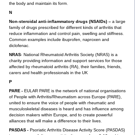
the body and maintain its form.
N
Non-steroidal anti-inflammatory drugs (NSAIDs)
–
a large
family of drugs prescribed for different kinds of arthritis that
reduce inflammation and control pain, swelling and stiffness.
Common examples include ibuprofen, naproxen and
diclofenac.
NRAS
- National Rheumatoid Arthritis Society (NRAS) is a
charity providing information and support services for those
affected by rheumatoid arthritis (RA), their families, friends,
carers and health professionals in the UK
P
PARE -
EULAR PARE is the network of national organisations
of People with Arthritis/Rheumatism across Europe (PARE),
united to ensure the voice of people with rheumatic and
musculoskeletal diseases is heard and has influence among
decision makers within Europe, and to create powerful
alliances that will make a difference to their lives.
PASDAS -
Psoriatic Arthritis Disease Activity Score (PASDAS)