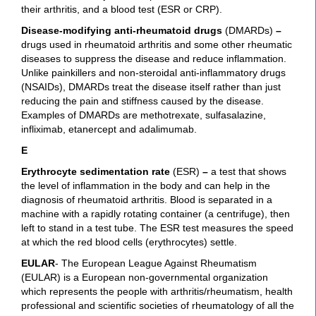
their arthritis, and a blood test (ESR or CRP).
Disease-modifying anti-rheumatoid drugs
(DMARDs)
–
drugs used in rheumatoid arthritis and some other rheumatic
diseases to suppress the disease and reduce inflammation.
Unlike painkillers and non-steroidal anti-inflammatory drugs
(NSAIDs), DMARDs treat the disease itself rather than just
reducing the pain and stiffness caused by the disease.
Examples of DMARDs are methotrexate, sulfasalazine,
infliximab, etanercept and adalimumab.
E
Erythrocyte sedimentation rate
(ESR)
–
a test that shows
the level of inflammation in the body and can help in the
diagnosis of rheumatoid arthritis. Blood is separated in a
machine with a rapidly rotating container (a centrifuge), then
left to stand in a test tube. The ESR test measures the speed
at which the red blood cells (erythrocytes) settle.
EULAR
- The European League Against Rheumatism
(EULAR) is a European non-governmental organization
which represents the people with arthritis/rheumatism, health
professional and scientific societies of rheumatology of all the