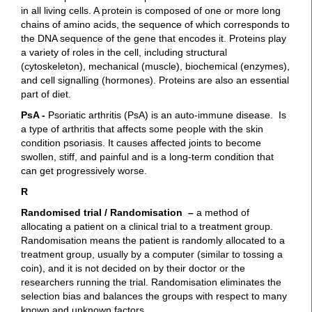
in all living cells. A protein is composed of one or more long
chains of amino acids, the sequence of which corresponds to
the DNA sequence of the gene that encodes it. Proteins play
a variety of roles in the cell, including structural
(cytoskeleton), mechanical (muscle), biochemical (enzymes),
and cell signalling (hormones). Proteins are also an essential
part of diet.
PsA -
Psoriatic arthritis (PsA) is an auto-immune disease. Is
a type of arthritis that affects some people with the skin
condition psoriasis. It causes affected joints to become
swollen, stiff, and painful and is a long-term condition that
can get progressively worse.
R
Randomised trial / Randomisation –
a method of
allocating a patient on a clinical trial to a treatment group.
Randomisation means the patient is randomly allocated to a
treatment group, usually by a computer (similar to tossing a
coin), and it is not decided on by their doctor or the
researchers running the trial. Randomisation eliminates the
selection bias and balances the groups with respect to many
known and unknown factors.