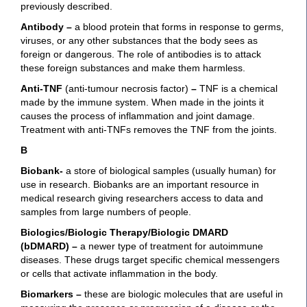
previously described.
Antibody
–
a blood protein that forms in response to germs,
viruses, or any other substances that the body sees as
foreign or dangerous. The role of antibodies is to attack
these foreign substances and make them harmless.
Anti-TNF
(anti-tumour necrosis factor)
–
TNF is a chemical
made by the immune system. When made in the joints it
causes the process of inflammation and joint damage.
Treatment with anti-TNFs removes the TNF from the joints.
B
Biobank-
a store of biological samples (usually human) for
use in research. Biobanks are an important resource in
medical research giving researchers access to data and
samples from large numbers of people.
Biologics/Biologic Therapy/Biologic DMARD
(bDMARD)
–
a newer type of treatment for autoimmune
diseases. These drugs target specific chemical messengers
or cells that activate inflammation in the body.
Biomarkers
–
these are biologic molecules that are useful in